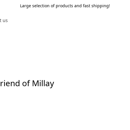
Large selection of products and fast shipping!
t us
iend of Millay