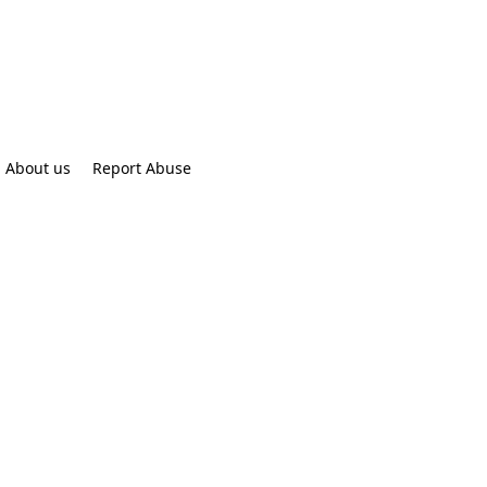
About us
Report Abuse