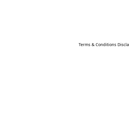
Terms & Conditions Discl