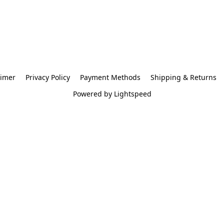
aimer
Privacy Policy
Payment Methods
Shipping & Returns
Powered by Lightspeed