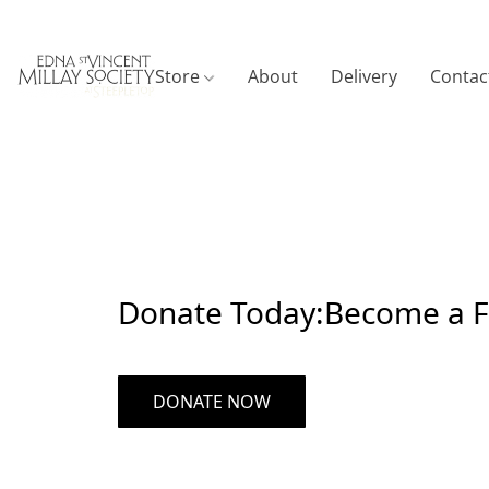
Store
About
Delivery
Contac
Donate Today:Become a Fr
DONATE NOW